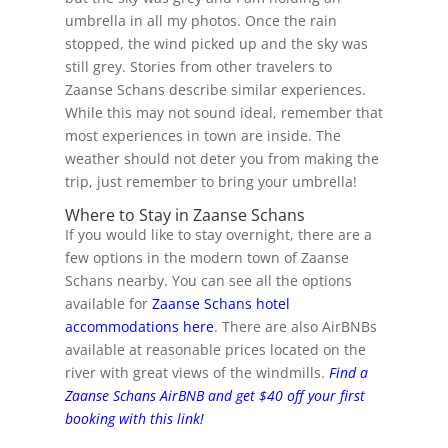
umbrella in all my photos. Once the rain
stopped, the wind picked up and the sky was
still grey. Stories from other travelers to
Zaanse Schans describe similar experiences.
While this may not sound ideal, remember that
most experiences in town are inside. The
weather should not deter you from making the
trip, just remember to bring your umbrella!
Where to Stay in Zaanse Schans
If you would like to stay overnight, there are a
few options in the modern town of Zaanse
Schans nearby. You can see all the options
available for
Zaanse Schans hotel
accommodations here
. There are also AirBNBs
available at reasonable prices located on the
river with great views of the windmills.
Find a
Zaanse Schans AirBNB and get $40 off your first
booking with this link!