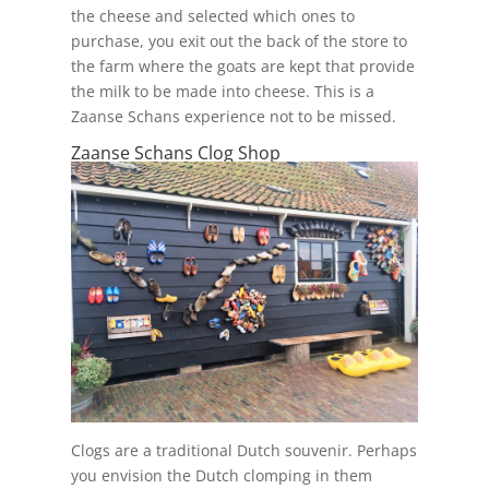
the cheese and selected which ones to
purchase, you exit out the back of the store to
the farm where the goats are kept that provide
the milk to be made into cheese. This is a
Zaanse Schans experience not to be missed.
Zaanse Schans Clog Shop
Clogs are a traditional Dutch souvenir. Perhaps
you envision the Dutch clomping in them