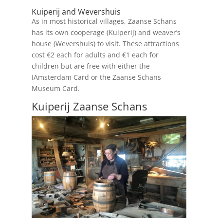
Kuiperij and Wevershuis
As in most historical villages, Zaanse Schans
has its own cooperage (Kuiperij) and weaver’s
house (Wevershuis) to visit. These attractions
cost €2 each for adults and €1 each for
children but are free with either the
IAmsterdam Card or the Zaanse Schans
Museum Card.
Kuiperij Zaanse Schans