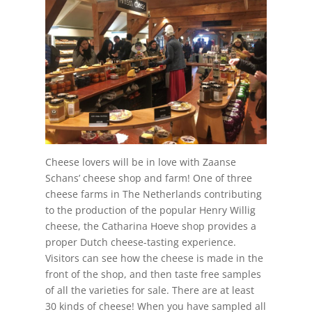
Cheese lovers will be in love with Zaanse
Schans’ cheese shop and farm! One of three
cheese farms in The Netherlands contributing
to the production of the popular Henry Willig
cheese, the Catharina Hoeve shop provides a
proper Dutch cheese-tasting experience.
Visitors can see how the cheese is made in the
front of the shop, and then taste free samples
of all the varieties for sale. There are at least
30 kinds of cheese! When you have sampled all