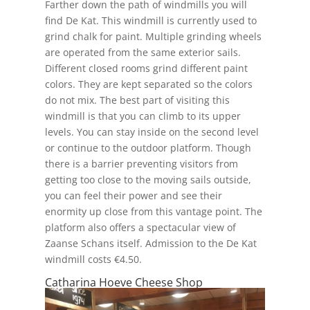
Farther down the path of windmills you will
find De Kat. This windmill is currently used to
grind chalk for paint. Multiple grinding wheels
are operated from the same exterior sails.
Different closed rooms grind different paint
colors. They are kept separated so the colors
do not mix. The best part of visiting this
windmill is that you can climb to its upper
levels. You can stay inside on the second level
or continue to the outdoor platform. Though
there is a barrier preventing visitors from
getting too close to the moving sails outside,
you can feel their power and see their
enormity up close from this vantage point. The
platform also offers a spectacular view of
Zaanse Schans itself. Admission to the De Kat
windmill costs €4.50.
Catharina Hoeve Cheese Shop