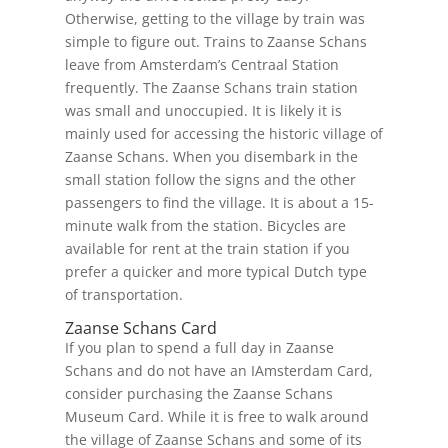
Otherwise, getting to the village by train was
simple to figure out. Trains to Zaanse Schans
leave from Amsterdam’s Centraal Station
frequently. The Zaanse Schans train station
was small and unoccupied. It is likely it is
mainly used for accessing the historic village of
Zaanse Schans. When you disembark in the
small station follow the signs and the other
passengers to find the village. It is about a 15-
minute walk from the station. Bicycles are
available for rent at the train station if you
prefer a quicker and more typical Dutch type
of transportation.
Zaanse Schans Card
If you plan to spend a full day in Zaanse
Schans and do not have an IAmsterdam Card,
consider purchasing the Zaanse Schans
Museum Card. While it is free to walk around
the village of Zaanse Schans and some of its