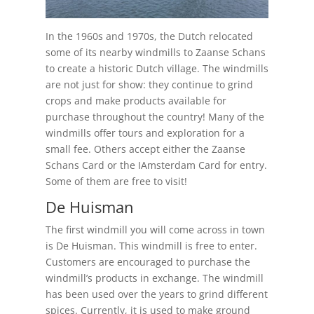
In the 1960s and 1970s, the Dutch relocated
some of its nearby windmills to Zaanse Schans
to create a historic Dutch village. The windmills
are not just for show: they continue to grind
crops and make products available for
purchase throughout the country! Many of the
windmills offer tours and exploration for a
small fee. Others accept either the Zaanse
Schans Card or the IAmsterdam Card for entry.
Some of them are free to visit!
De Huisman
The first windmill you will come across in town
is De Huisman. This windmill is free to enter.
Customers are encouraged to purchase the
windmill’s products in exchange. The windmill
has been used over the years to grind different
spices. Currently, it is used to make ground