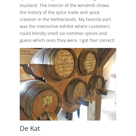
mustard. The interior of the windmill shows
the history of the spice trade and spice
creation in the Netherlands. My favorite part
was the interactive exhibit where customers
could blindly smell six common spices and
guess which ones they were. I got four correct!
De Kat