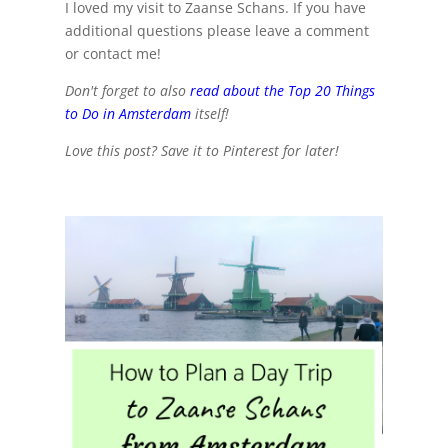
I loved my visit to Zaanse Schans. If you have
additional questions please leave a comment
or contact me!
Don't forget to also
read about the Top 20 Things
to Do in Amsterdam
itself!
Love this post? Save it to Pinterest for later!