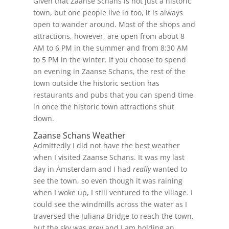
Given that Zaanse Schans is not just a historic
town, but one people live in too, it is always
open to wander around. Most of the shops and
attractions, however, are open from about 8
AM to 6 PM in the summer and from 8:30 AM
to 5 PM in the winter. If you choose to spend
an evening in Zaanse Schans, the rest of the
town outside the historic section has
restaurants and pubs that you can spend time
in once the historic town attractions shut
down.
Zaanse Schans Weather
Admittedly I did not have the best weather
when I visited Zaanse Schans. It was my last
day in Amsterdam and I had
really
wanted to
see the town, so even though it was raining
when I woke up, I still ventured to the village. I
could see the windmills across the water as I
traversed the Juliana Bridge to reach the town,
but the sky was grey and I am holding an