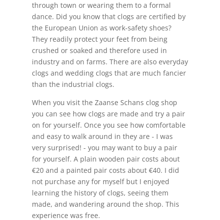
through town or wearing them to a formal
dance. Did you know that clogs are certified by
the European Union as work-safety shoes?
They readily protect your feet from being
crushed or soaked and therefore used in
industry and on farms. There are also everyday
clogs and wedding clogs that are much fancier
than the industrial clogs.
When you visit the Zaanse Schans clog shop
you can see how clogs are made and try a pair
on for yourself. Once you see how comfortable
and easy to walk around in they are - I was
very surprised! - you may want to buy a pair
for yourself. A plain wooden pair costs about
€20 and a painted pair costs about €40. I did
not purchase any for myself but I enjoyed
learning the history of clogs, seeing them
made, and wandering around the shop. This
experience was free.