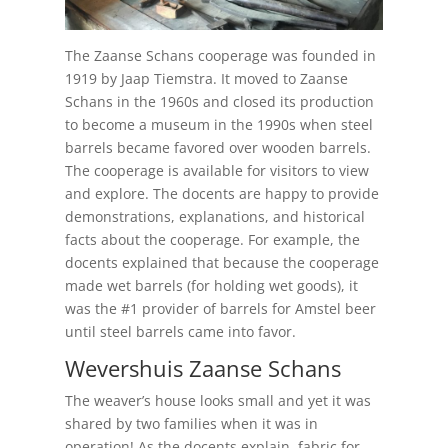
The Zaanse Schans cooperage was founded in
1919 by Jaap Tiemstra. It moved to Zaanse
Schans in the 1960s and closed its production
to become a museum in the 1990s when steel
barrels became favored over wooden barrels.
The cooperage is available for visitors to view
and explore. The docents are happy to provide
demonstrations, explanations, and historical
facts about the cooperage. For example, the
docents explained that because the cooperage
made wet barrels (for holding wet goods), it
was the #1 provider of barrels for Amstel beer
until steel barrels came into favor.
Wevershuis Zaanse Schans
The weaver’s house looks small and yet it was
shared by two families when it was in
operation! As the docents explain, fabric for