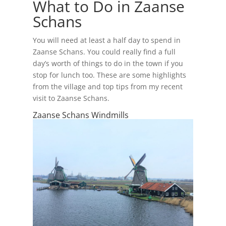
What to Do in Zaanse
Schans
You will need at least a half day to spend in
Zaanse Schans. You could really find a full
day’s worth of things to do in the town if you
stop for lunch too. These are some highlights
from the village and top tips from my recent
visit to Zaanse Schans.
Zaanse Schans Windmills