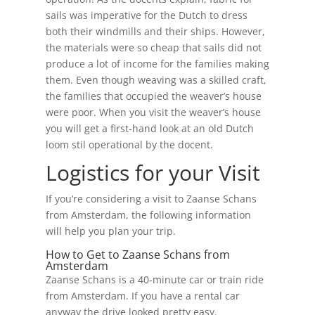
sails was imperative for the Dutch to dress
both their windmills and their ships. However,
the materials were so cheap that sails did not
produce a lot of income for the families making
them. Even though weaving was a skilled craft,
the families that occupied the weaver’s house
were poor. When you visit the weaver’s house
you will get a first-hand look at an old Dutch
loom stil operational by the docent.
Logistics for your Visit
If you’re considering a visit to Zaanse Schans
from Amsterdam, the following information
will help you plan your trip.
How to Get to Zaanse Schans from
Amsterdam
Zaanse Schans is a 40-minute car or train ride
from Amsterdam. If you have a rental car
anyway the drive looked pretty easy.