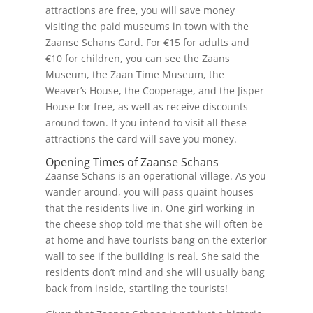
attractions are free, you will save money
visiting the paid museums in town with the
Zaanse Schans Card. For €15 for adults and
€10 for children, you can see the Zaans
Museum, the Zaan Time Museum, the
Weaver’s House, the Cooperage, and the Jisper
House for free, as well as receive discounts
around town. If you intend to visit all these
attractions the card will save you money.
Opening Times of Zaanse Schans
Zaanse Schans is an operational village. As you
wander around, you will pass quaint houses
that the residents live in. One girl working in
the cheese shop told me that she will often be
at home and have tourists bang on the exterior
wall to see if the building is real. She said the
residents don’t mind and she will usually bang
back from inside, startling the tourists!