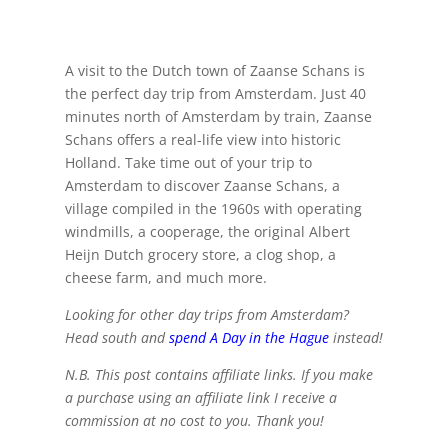
A visit to the Dutch town of Zaanse Schans is
the perfect day trip from Amsterdam. Just 40
minutes north of Amsterdam by train, Zaanse
Schans offers a real-life view into historic
Holland. Take time out of your trip to
Amsterdam to discover Zaanse Schans, a
village compiled in the 1960s with operating
windmills, a cooperage, the original Albert
Heijn Dutch grocery store, a clog shop, a
cheese farm, and much more.
Looking for other day trips from Amsterdam?
Head south and
spend A Day in the Hague
instead!
N.B. This post contains affiliate links. If you make
a purchase using an affiliate link I receive a
commission at no cost to you. Thank you!