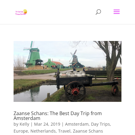
Zaanse Schans: The Best Day Trip from
Amsterdam
by
Kelly
|
Mar 24, 2019
|
Amsterdam
,
Day Trips
,
Europe
,
Netherlands
,
Travel
,
Zaanse Schans