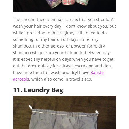
The current theory on hair care is that you shouldn’t
wash your hair every day. I don’t know about you, but
while I prescribe to this regime, I still need to do
something for my hair on off-days. Enter dry
shampoo. In either aerosol or powder form, dry
shampoo will pick up your hair on in-between days.
It is especially helpful on days when you have to get
out the door quickly for a travel excursion and don’t
have time for a full wash and dry! I love
Batiste
aerosols
, which also come in travel sizes.
11.
Laundry Bag