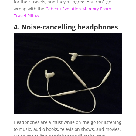
for their travels, and they all agree! You can’t go
wrong with the
Cabeau Evolution Memory Foam
Travel Pillow
.
4.
Noise-cancelling headphones
Headphones are a must while on-the-go for listening
to music, audio books, television shows, and movies.