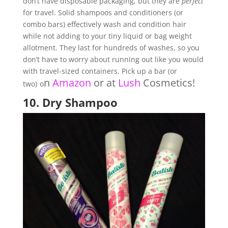
don’t have disposable packaging, but they are
perfect
for travel. Solid shampoos and conditioners (or
combo bars) effectively wash and condition hair
while not adding to your tiny liquid or bag weight
allotment. They last for hundreds of washes, so you
don’t have to worry about running out like you would
with travel-sized containers. Pick up a bar (or
n
Amazon
or at
Lush
Cosmetics
!
two)
o
10.
Dry Shampoo