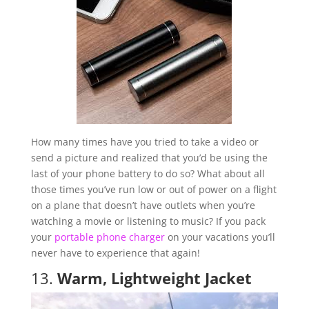
How many times have you tried to take a video or
send a picture and realized that you’d be using the
last of your phone battery to do so? What about all
those times you’ve run low or out of power on a flight
on a plane that doesn’t have outlets when you’re
watching a movie or listening to music? If you pack
your
portable phone charger
on your vacations you’ll
never have to experience that again!
13.
Warm, Lightweight Jacket