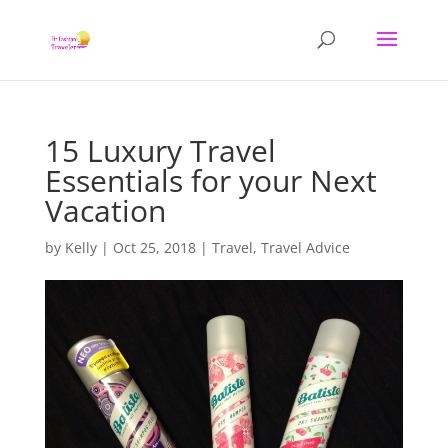
15 Luxury Travel
Essentials for your Next
Vacation
by
Kelly
|
Oct 25, 2018
|
Travel
,
Travel Advice