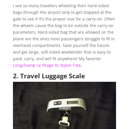
I see so many travelers wheeling their hard-sided
bags through the airport only to get stopped at the
gate to see if it’s the proper size for a carry-on. Often
the wheels cause the bag to be outside the carry-on
parameters. Hard-sided bag that are allowed on the
plane are the ones most passengers struggle to fit in
overhead compartments. Save yourself the hassle
and get large, soft-sided weekender that is easy to
pack, carry, and will fit anywhere! My favorite:
Longchamp Le Pliage XL Nylon Tote
.
2.
Travel Luggage Scale