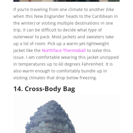
If you’re traveling from one climate to another (like
when this New Englander heads to the Caribbean in
the winter) or visiting multiple destinations in one
trip, it can be difficult to decide what type of
outerwear to pack. Most jackets and sweaters take
up a lot of room. Pick up a warm-yet-lightweight
jacket like the
Northface Thermoball
to solve this
issue. I am comfortable wearing this jacket unzipped
in temperatures up to 60 degrees Fahrenheit. It is
also warm enough to comfortably bundle up in
visiting climates that drop below freezing.
14.
Cross-Body Bag