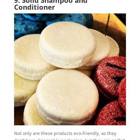
Conditioner
Not only are these products eco-friendly, as they