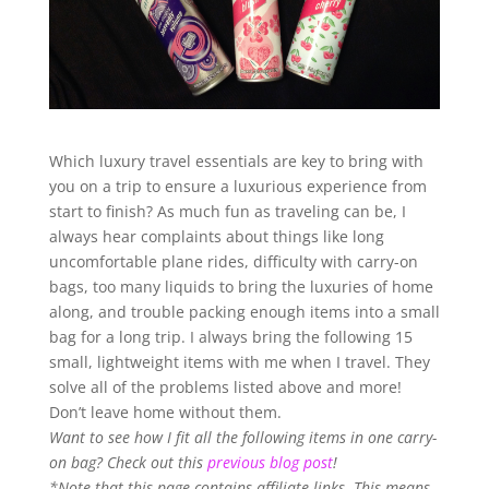
Which luxury travel essentials are key to bring with
you on a trip to ensure a luxurious experience from
start to finish? As much fun as traveling can be, I
always hear complaints about things like long
uncomfortable plane rides, difficulty with carry-on
bags, too many liquids to bring the luxuries of home
along, and trouble packing enough items into a small
bag for a long trip. I always bring the following 15
small, lightweight items with me when I travel. They
solve all of the problems listed above and more!
Don’t leave home without them.
Want to see how I fit all the following items in one carry-
on bag? Check out this
previous blog post
!
*Note that this page contains affiliate links. This means