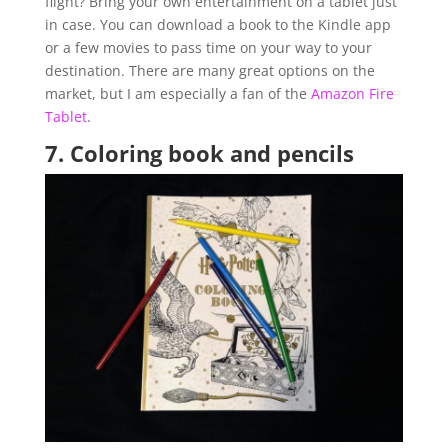
flight? Bring your own entertainment on a tablet just
in case. You can download a book to the Kindle app
or a few movies to pass time on your way to your
destination. There are many great options on the
market, but I am especially a fan of the
Amazon Fire
Tablet
.
7.
Coloring book and pencils