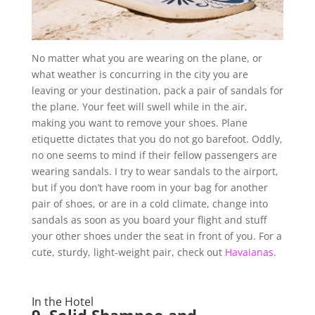
No matter what you are wearing on the plane, or
what weather is concurring in the city you are
leaving or your destination, pack a pair of sandals for
the plane. Your feet will swell while in the air,
making you want to remove your shoes. Plane
etiquette dictates that you do not go barefoot. Oddly,
no one seems to mind if their fellow passengers are
wearing sandals. I try to wear sandals to the airport,
but if you don’t have room in your bag for another
pair of shoes, or are in a cold climate, change into
sandals as soon as you board your flight and stuff
your other shoes under the seat in front of you. For a
cute, sturdy, light-weight pair, check out
Havaianas
.
In the Hotel
9.
Solid Shampoo and