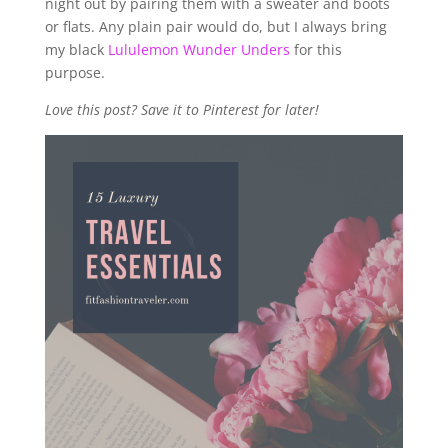
night out by pairing them with a sweater and boots
or flats. Any plain pair would do, but I always bring
my black
Lululemon Wunder Unders
for this
purpose.
Love this post? Save it to Pinterest for later!