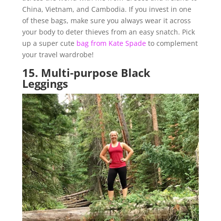
China, Vietnam, and Cambodia. If you invest in one
of these bags, make sure you always wear it across
your body to deter thieves from an easy snatch. Pick
up a super cute
bag from Kate Spade
to complement
your travel wardrobe!
15.
Multi-purpose Black
Leggings