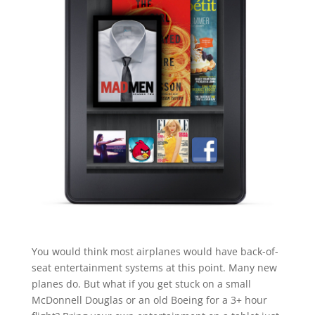
You would think most airplanes would have back-of-
seat entertainment systems at this point. Many new
planes do. But what if you get stuck on a small
McDonnell Douglas or an old Boeing for a 3+ hour