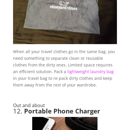
When all your travel clothes go in the same bag, you
need something to separate clean or reusable
clothes from the dirty ones. Limited space requires
an efficient solution. Pack a
lightweight laundry bag
in your travel bag to re-pack dirty clothes and keep
them away from the rest of your wardrobe.
Out and about
12.
Portable Phone Charger