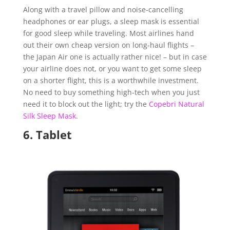
Along with a travel pillow and noise-cancelling
headphones or ear plugs, a sleep mask is essential
for good sleep while traveling. Most airlines hand
out their own cheap version on long-haul flights –
the Japan Air one is actually rather nice! – but in case
your airline does not, or you want to get some sleep
on a shorter flight, this is a worthwhile investment.
No need to buy something high-tech when you just
need it to block out the light; try the
Copebri Natural
Silk Sleep Mask
.
6.
Tablet