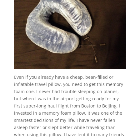
Even if you already have a cheap, bean-filled or
inflatable travel pillow, you need to get this memory
foam one. I never had trouble sleeping on planes,
but when I was in the airport getting ready for my
first super-long haul flight from Boston to Beijing, I
invested in a memory foam pillow. It was one of the
smartest decisions of my life. I have never fallen
asleep faster or slept better while traveling than
when using this pillow. I have lent it to many friends