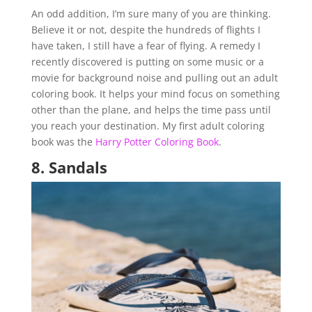
An odd addition, I’m sure many of you are thinking.
Believe it or not, despite the hundreds of flights I
have taken, I still have a fear of flying. A remedy I
recently discovered is putting on some music or a
movie for background noise and pulling out an adult
coloring book. It helps your mind focus on something
other than the plane, and helps the time pass until
you reach your destination. My first adult coloring
book was the
Harry Potter Coloring Book
.
8.
Sandals