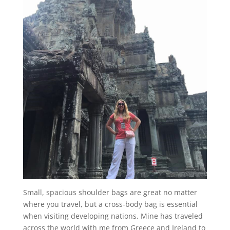
Small, spacious shoulder bags are great no matter
where you travel, but a cross-body bag is essential
when visiting developing nations. Mine has traveled
across the world with me from Greece and Ireland to