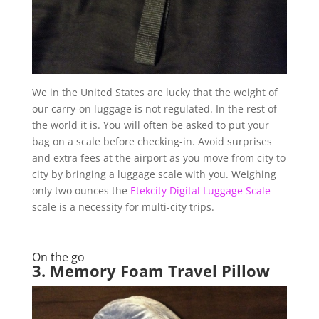
We in the United States are lucky that the weight of
our carry-on luggage is not regulated. In the rest of
the world it is. You will often be asked to put your
bag on a scale before checking-in. Avoid surprises
and extra fees at the airport as you move from city to
city by bringing a luggage scale with you. Weighing
only two ounces the
Etekcity Digital Luggage Scale
scale is a necessity for multi-city trips.
On the go
3.
Memory Foam Travel Pillow