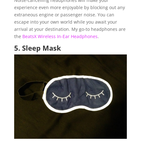
Noise-cancelling headphones will make your
experience even more enjoyable by blocking out any
extraneous engine or passenger noise. You can
escape into your own world while you await your
arrival at your destination. My go-to headphones are
the
BeatsX Wireless In-Ear Headphones
.
5.
Sleep Mask