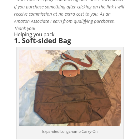
if you purchase something after clicking on the link I will
receive commission at no extra cost to you. As an
Amazon Associate I earn from qualifying purchases.
Thank you!
Helping you pack
1.
Soft-sided
B
ag
Expanded Longchamp Carry-On