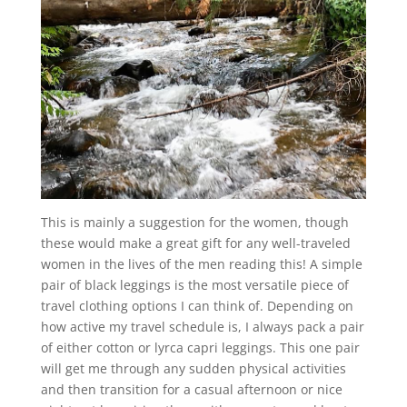
This is mainly a suggestion for the women, though
these would make a great gift for any well-traveled
women in the lives of the men reading this! A simple
pair of black leggings is the most versatile piece of
travel clothing options I can think of. Depending on
how active my travel schedule is, I always pack a pair
of either cotton or lyrca capri leggings. This one pair
will get me through any sudden physical activities
and then transition for a casual afternoon or nice